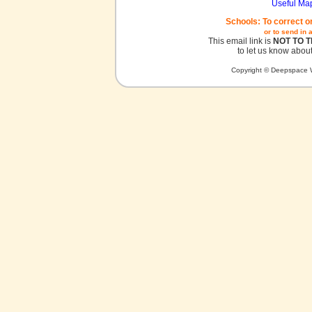
Useful Ma
Schools: To correct o
or to send in 
This email link is
NOT TO 
to let us know about
Copyright © Deepspace W