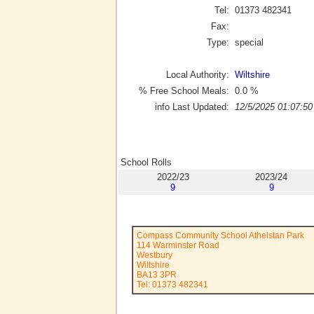
Tel:
01373 482341
Fax:
Type:
special
Local Authority:
Wiltshire
% Free School Meals:
0.0
%
info Last Updated:
12/5/2025 01:07:50
School Rolls
2022/23
2023/24
9
9
Compass Community School Athelstan Park
114 Warminster Road
Westbury
Wiltshire
BA13 3PR
Tel: 01373 482341