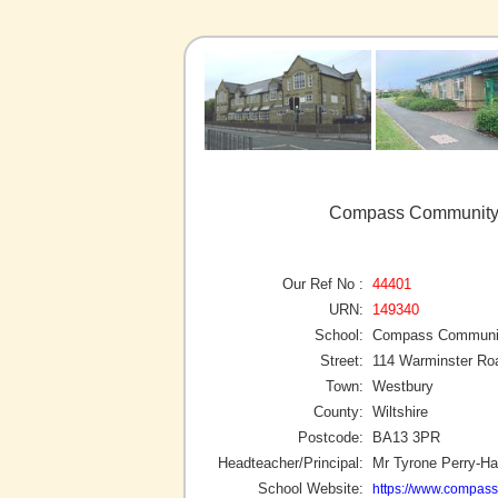
Compass Community S
Our Ref No :
44401
URN:
149340
School:
Compass Community
Street:
114 Warminster Ro
Town:
Westbury
County:
Wiltshire
Postcode:
BA13 3PR
Headteacher/Principal:
Mr Tyrone Perry-Ha
School Website:
https://www.compass-