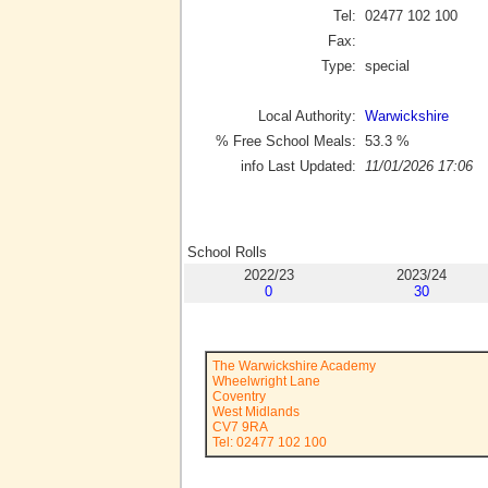
Tel:
02477 102 100
Fax:
Type:
special
Local Authority:
Warwickshire
% Free School Meals:
53.3
%
info Last Updated:
11/01/2026 17:06
School Rolls
2022/23
2023/24
0
30
The Warwickshire Academy
Wheelwright Lane
Coventry
West Midlands
CV7 9RA
Tel: 02477 102 100