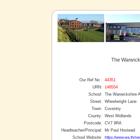
The Warwick
Our Ref No :
44351
URN:
148554
School:
The Warwickshire
Street:
Wheelwright Lane
Town:
Coventry
County:
West Midlands
Postcode:
CV7 9RA
Headteacher/Principal:
Mr Paul Hostead
School Website:
https://www.wa.thrive