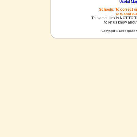
Useful Ma
Schools: To correct o
or to send in 
This email link is
NOT TO 
to let us know about
Copyright © Deepspace W