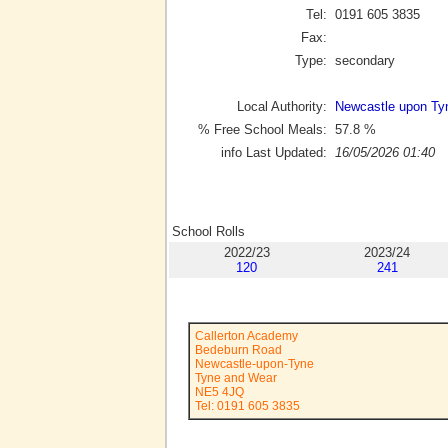
Tel:
0191 605 3835
Fax:
Type:
secondary
Local Authority:
Newcastle upon Ty
% Free School Meals:
57.8
%
info Last Updated:
16/05/2026 01:40
School Rolls
2022/23
2023/24
120
241
Callerton Academy
Bedeburn Road
Newcastle-upon-Tyne
Tyne and Wear
NE5 4JQ
Tel: 0191 605 3835