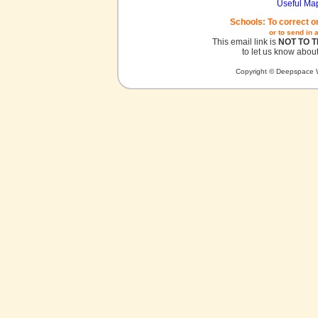
Useful Ma
Schools: To correct o
or to send in 
This email link is
NOT TO 
to let us know about
Copyright © Deepspace W