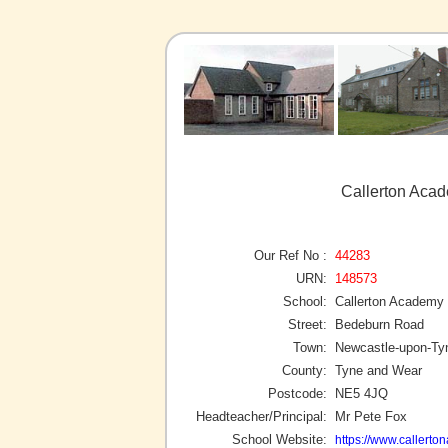
Callerton Aca
Our Ref No :
44283
URN:
148573
School:
Callerton Academy
Street:
Bedeburn Road
Town:
Newcastle-upon-Ty
County:
Tyne and Wear
Postcode:
NE5 4JQ
Headteacher/Principal:
Mr Pete Fox
School Website:
https://www.callerto