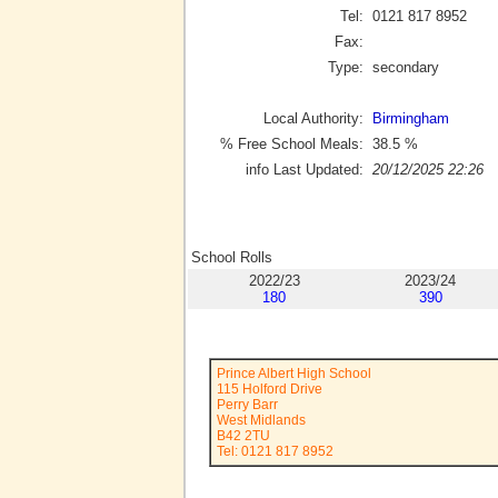
Tel:
0121 817 8952
Fax:
Type:
secondary
Local Authority:
Birmingham
% Free School Meals:
38.5
%
info Last Updated:
20/12/2025 22:26
School Rolls
2022/23
2023/24
180
390
Prince Albert High School
115 Holford Drive
Perry Barr
West Midlands
B42 2TU
Tel: 0121 817 8952