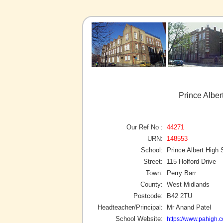
Prince Alber
Our Ref No :
44271
URN:
148553
School:
Prince Albert High 
Street:
115 Holford Drive
Town:
Perry Barr
County:
West Midlands
Postcode:
B42 2TU
Headteacher/Principal:
Mr Anand Patel
School Website:
https://www.pahigh.c