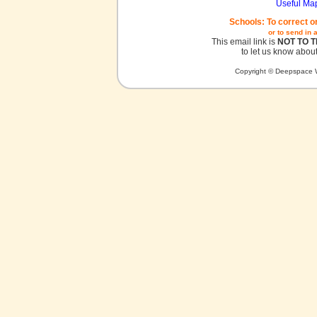
Useful Ma
Schools: To correct o
or to send in 
This email link is
NOT TO 
to let us know about
Copyright © Deepspace W