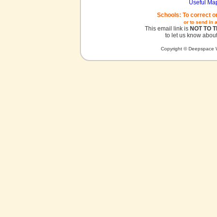
Useful Ma
Schools: To correct o
or to send in 
This email link is
NOT TO 
to let us know about
Copyright © Deepspace W