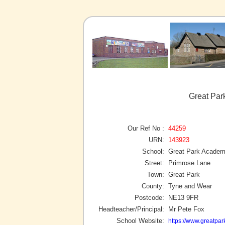
Great Par
Our Ref No :
44259
URN:
143923
School:
Great Park Acade
Street:
Primrose Lane
Town:
Great Park
County:
Tyne and Wear
Postcode:
NE13 9FR
Headteacher/Principal:
Mr Pete Fox
School Website:
https://www.greatpa