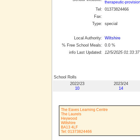
therapeutic-provisio
Tel:
01373824466
Fax:
Type:
special
Local Authority:
Wiltshire
% Free School Meals:
0.0
%
info Last Updated:
12/5/2025 01:33:37
School Rolls
2022/23
2023/24
10
14
The Eaves Learning Centre
The Laurels
Heywood
Wiltshire
BA13 4LF
Tel: 01373824466