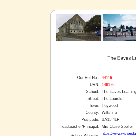
The Eaves L
Our Ref No :
44116
URN:
148176
School:
The Eaves Learnin
Street:
The Laurels
Town:
Heywood
County:
Wiltshire
Postcode:
BA13 4LF
Headteacher/Principal:
Mrs Claire Speller
https://www.withersl
School Website: