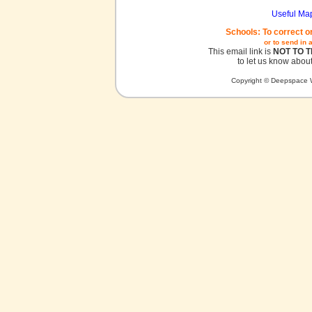
Useful Ma
Schools: To correct o
or to send in 
This email link is
NOT TO 
to let us know about
Copyright © Deepspace W