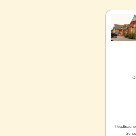
O
Headteacher
Schoo