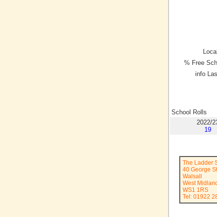
Local
% Free Sch
info La
School Rolls
2022/2
19
The Ladder 
40 George St
Walsall
West Midlan
WS1 1RS
Tel: 01922 