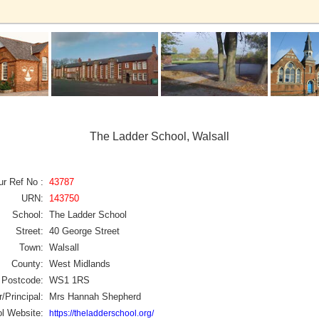
The Ladder School, Walsall
ur Ref No :
43787
URN:
143750
School:
The Ladder School
Street:
40 George Street
Town:
Walsall
County:
West Midlands
Postcode:
WS1 1RS
/Principal:
Mrs Hannah Shepherd
l Website:
https://theladderschool.org/