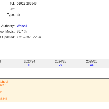
Tel:
01922 285848
Fax:
Type:
alt
 Authority:
Walsall
ool Meals:
76.7
%
st Updated:
11/12/2025 22:28
3
2023/24
2024/25
2025/26
16
27
44
School
reet
ds
285848