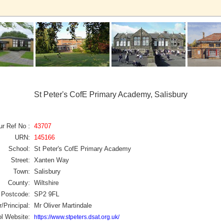
St Peter's CofE Primary Academy, Salisbury
ur Ref No :
43707
URN:
145166
School:
St Peter's CofE Primary Academy
Street:
Xanten Way
Town:
Salisbury
County:
Wiltshire
Postcode:
SP2 9FL
/Principal:
Mr Oliver Martindale
l Website:
https://www.stpeters.dsat.org.uk/