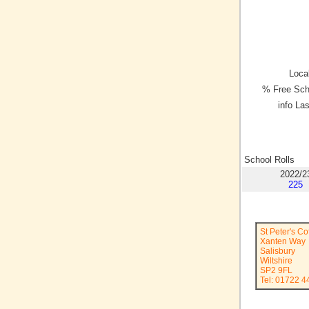
Local
% Free Sch
info La
School Rolls
2022/2
225
St Peter's C
Xanten Way
Salisbury
Wiltshire
SP2 9FL
Tel: 01722 