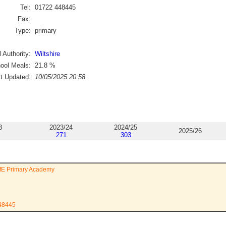
Tel:
01722 448445
Fax:
Type:
primary
 Authority:
Wiltshire
ool Meals:
21.8
%
st Updated:
10/05/2025 20:58
3
2023/24
2024/25
2025/26
271
303
ofE Primary Academy
448445