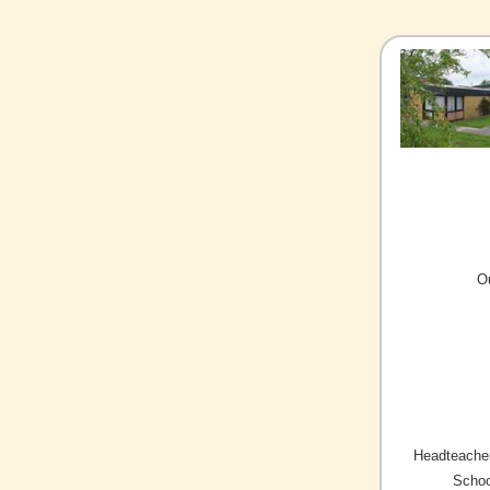
O
Headteacher
Schoo