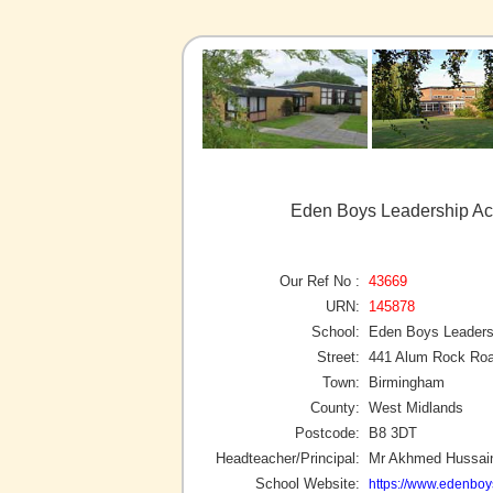
Eden Boys Leadership A
Our Ref No :
43669
URN:
145878
School:
Eden Boys Leader
Street:
441 Alum Rock Ro
Town:
Birmingham
County:
West Midlands
Postcode:
B8 3DT
Headteacher/Principal:
Mr Akhmed Hussai
School Website:
https://www.edenbo