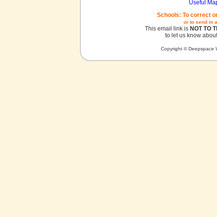
Useful Ma
Schools: To correct o
or to send in 
This email link is
NOT TO 
to let us know about
Copyright © Deepspace W