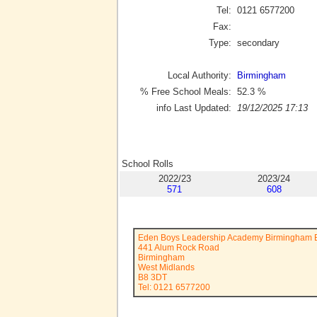
Tel:
0121 6577200
Fax:
Type:
secondary
Local Authority:
Birmingham
% Free School Meals:
52.3
%
info Last Updated:
19/12/2025 17:13
School Rolls
2022/23
2023/24
571
608
Eden Boys Leadership Academy Birmingham 
441 Alum Rock Road
Birmingham
West Midlands
B8 3DT
Tel: 0121 6577200