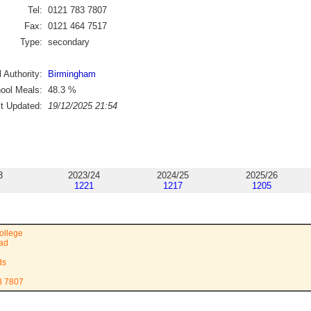
Tel:
0121 783 7807
Fax:
0121 464 7517
Type:
secondary
 Authority:
Birmingham
ool Meals:
48.3
%
st Updated:
19/12/2025 21:54
3
2023/24
2024/25
2025/26
1221
1217
1205
ollege
ad
ds
3 7807