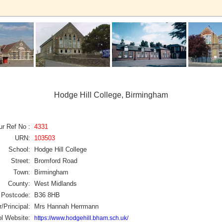
Hodge Hill College, Birmingham
ur Ref No :
4331
URN:
103503
School:
Hodge Hill College
Street:
Bromford Road
Town:
Birmingham
County:
West Midlands
Postcode:
B36 8HB
/Principal:
Mrs Hannah Herrmann
l Website:
https://www.hodgehill.bham.sch.uk/