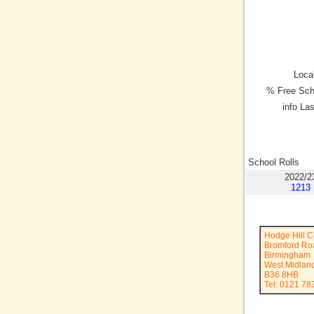
Local
% Free Sch
info La
School Rolls
2022/2
1213
Hodge Hill C
Bromford Ro
Birmingham
West Midlan
B36 8HB
Tel: 0121 78