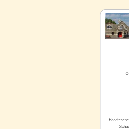
O
Headteacher
Schoo