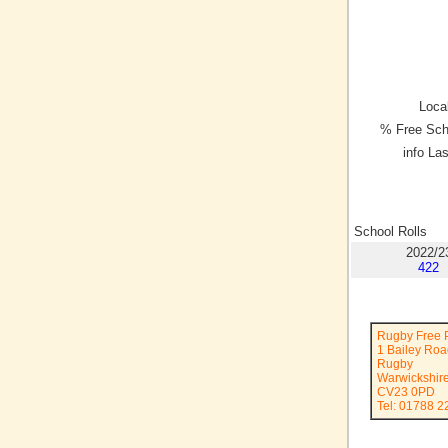
Local
% Free Sch
info La
School Rolls
2022/2
422
Rugby Free 
1 Bailey Ro
Rugby
Warwickshir
CV23 0PD
Tel: 01788 