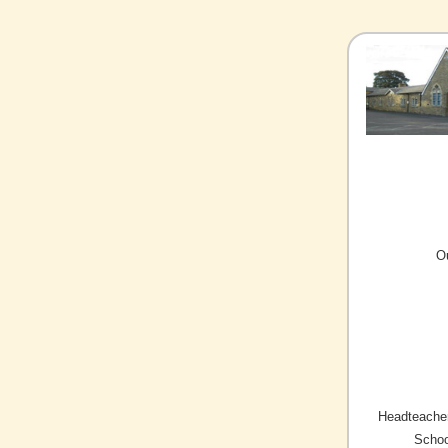
O
Headteacher
Schoo