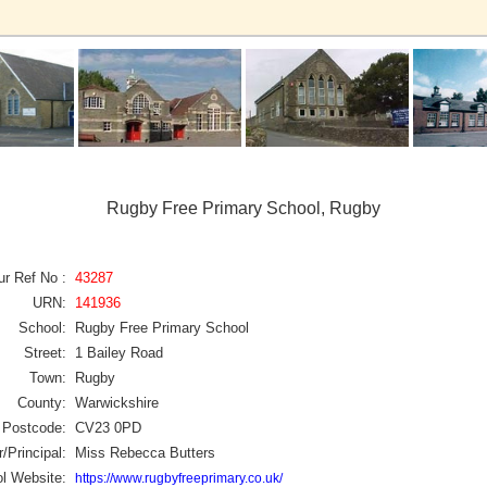
Rugby Free Primary School, Rugby
ur Ref No :
43287
URN:
141936
School:
Rugby Free Primary School
Street:
1 Bailey Road
Town:
Rugby
County:
Warwickshire
Postcode:
CV23 0PD
/Principal:
Miss Rebecca Butters
l Website:
https://www.rugbyfreeprimary.co.uk/