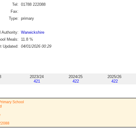
Tel:
01788 222088
Fax:
Type:
primary
 Authority:
Warwickshire
ool Meals:
11.8
%
st Updated:
04/01/2026 00:29
3
2023/24
2024/25
2025/26
421
422
422
Primary School
ad
e
222088