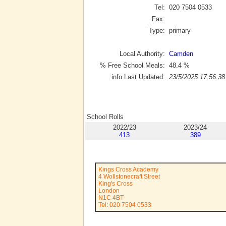
Tel:
020 7504 0533
Fax:
Type:
primary
Local Authority:
Camden
% Free School Meals:
48.4
%
info Last Updated:
23/5/2025 17:56:38
School Rolls
2022/23
2023/24
413
389
Kings Cross Academy
4 Wollstonecraft Street
King's Cross
London
N1C 4BT
Tel: 020 7504 0533