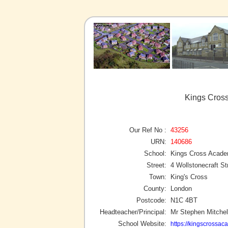
Kings Cross
Our Ref No :
43256
URN:
140686
School:
Kings Cross Acad
Street:
4 Wollstonecraft St
Town:
King's Cross
County:
London
Postcode:
N1C 4BT
Headteacher/Principal:
Mr Stephen Mitchel
School Website:
https://kingscrossac