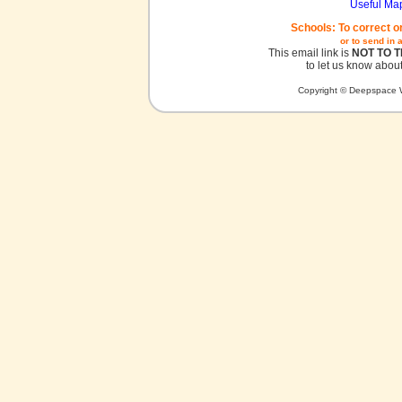
Useful Ma
Schools: To correct o
or to send in 
This email link is
NOT TO 
to let us know about
Copyright © Deepspace W