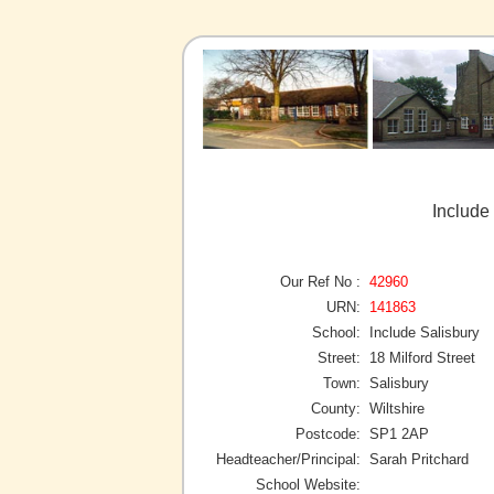
Include 
Our Ref No :
42960
URN:
141863
School:
Include Salisbury
Street:
18 Milford Street
Town:
Salisbury
County:
Wiltshire
Postcode:
SP1 2AP
Headteacher/Principal:
Sarah Pritchard
School Website: