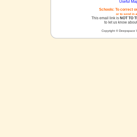
Useful Ma
Schools: To correct o
or to send in 
This email link is
NOT TO 
to let us know about
Copyright © Deepspace W