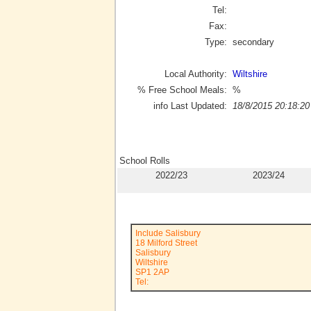
Tel:
Fax:
Type:
secondary
Local Authority:
Wiltshire
% Free School Meals:
%
info Last Updated:
18/8/2015 20:18:20
School Rolls
2022/23
2023/24
Include Salisbury
18 Milford Street
Salisbury
Wiltshire
SP1 2AP
Tel: