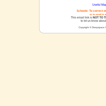
Useful Ma
Schools: To correct o
or to send in 
This email link is
NOT TO 
to let us know about
Copyright © Deepspace W