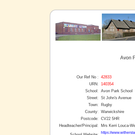
Avon P
Our Ref No :
42833
URN:
140354
School:
Avon Park School
Street:
St John's Avenue
Town:
Rugby
County:
Warwickshire
Postcode:
CV22 5HR
Headteacher/Principal:
Mrs Kerri Louca-W
https://www.withersl
School Website: