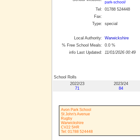
park-school/
Tel:
01788 524448
Fax:
Type:
special
Local Authority:
Warwickshire
% Free School Meals:
0.0
%
info Last Updated:
11/01/2026 00:49
School Rolls
2022/23
2023/24
71
84
Avon Park School
St John's Avenue
Rugby
Warwickshire
CV22 5HR
Tel: 01788 524448