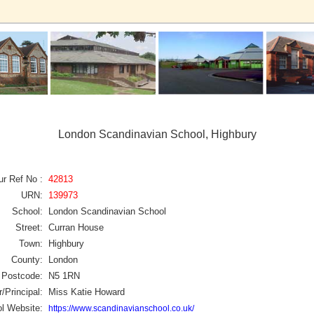
London Scandinavian School, Highbury
ur Ref No :
42813
URN:
139973
School:
London Scandinavian School
Street:
Curran House
Town:
Highbury
County:
London
Postcode:
N5 1RN
/Principal:
Miss Katie Howard
l Website:
https://www.scandinavianschool.co.uk/