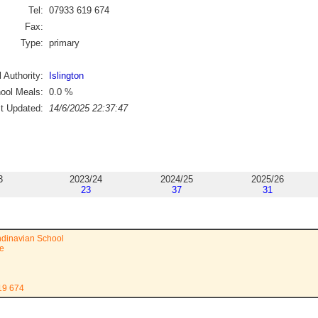
Tel:
07933 619 674
Fax:
Type:
primary
 Authority:
Islington
ool Meals:
0.0
%
st Updated:
14/6/2025 22:37:47
3
2023/24
2024/25
2025/26
23
37
31
dinavian School
e
19 674