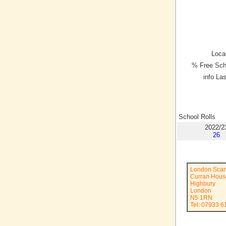
Local
% Free Sch
info La
School Rolls
2022/2
26
London Scan
Curran Hous
Highbury
London
N5 1RN
Tel: 07933 6