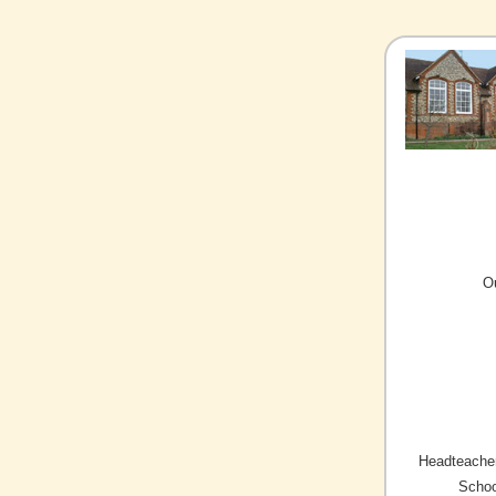
O
Headteacher
Schoo