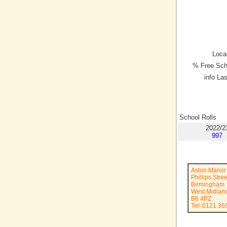
Local
% Free Sch
info La
School Rolls
2022/2
997
Aston Manor
Phillips Stree
Birmingham
West Midlan
B6 4PZ
Tel: 0121 35