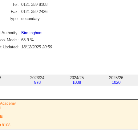
Tel:
0121 359 8108
Fax:
0121 359 2426
Type:
secondary
 Authority:
Birmingham
ool Meals:
68.9
%
st Updated:
18/12/2025 20:59
3
2023/24
2024/25
2025/26
978
1008
1020
 Academy
t
ds
9 8108