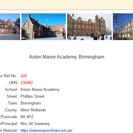
Aston Manor Academy, Birmingham
ur Ref No :
428
URN:
136882
School:
Aston Manor Academy
Street:
Phillips Street
Town:
Birmingham
County:
West Midlands
Postcode:
B6 4PZ
/Principal:
Mrs Jill Sweeney
l Website:
https://astonmanor.bham.sch.uk/