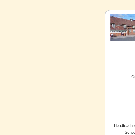
O
Headteacher
Schoo