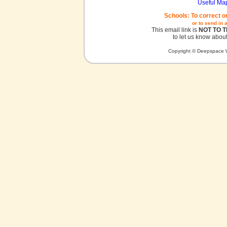
Useful Ma
Schools: To correct o
or to send in 
This email link is
NOT TO 
to let us know about
Copyright © Deepspace W