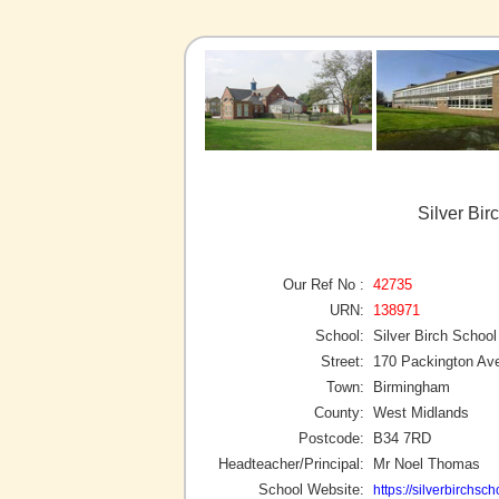
Silver Bi
Our Ref No :
42735
URN:
138971
School:
Silver Birch School
Street:
170 Packington Av
Town:
Birmingham
County:
West Midlands
Postcode:
B34 7RD
Headteacher/Principal:
Mr Noel Thomas
School Website:
https://silverbirchsc