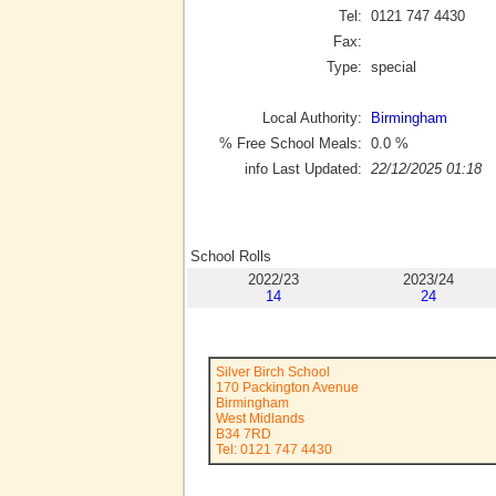
Tel:
0121 747 4430
Fax:
Type:
special
Local Authority:
Birmingham
% Free School Meals:
0.0
%
info Last Updated:
22/12/2025 01:18
School Rolls
2022/23
2023/24
14
24
Silver Birch School
170 Packington Avenue
Birmingham
West Midlands
B34 7RD
Tel: 0121 747 4430