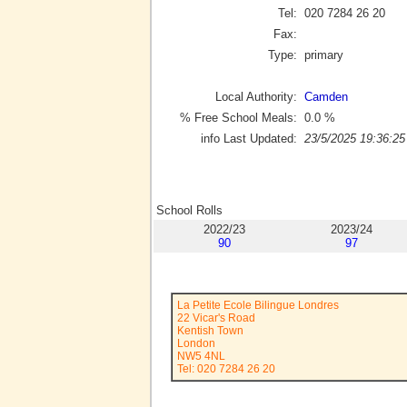
Tel:
020 7284 26 20
Fax:
Type:
primary
Local Authority:
Camden
% Free School Meals:
0.0
%
info Last Updated:
23/5/2025 19:36:25
School Rolls
2022/23
2023/24
90
97
La Petite Ecole Bilingue Londres
22 Vicar's Road
Kentish Town
London
NW5 4NL
Tel: 020 7284 26 20