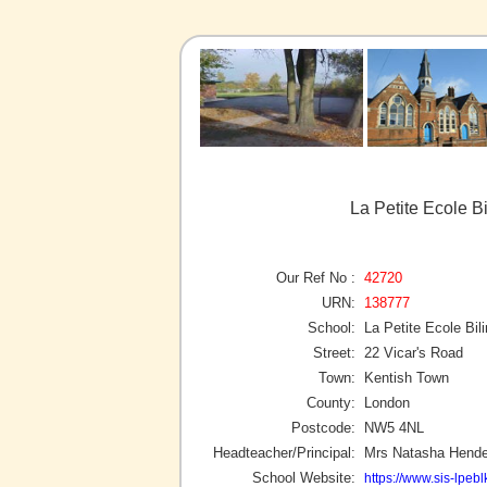
La Petite Ecole B
Our Ref No :
42720
URN:
138777
School:
La Petite Ecole Bil
Street:
22 Vicar's Road
Town:
Kentish Town
County:
London
Postcode:
NW5 4NL
Headteacher/Principal:
Mrs Natasha Hende
School Website:
https://www.sis-lpebl