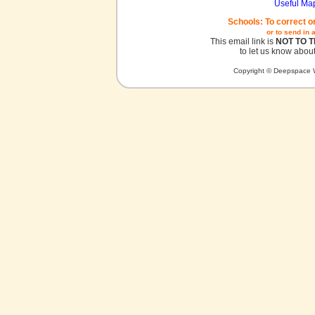
Useful Ma
Schools: To correct o
or to send in 
This email link is
NOT TO 
to let us know about
Copyright © Deepspace W