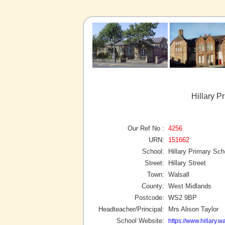
Hillary P
Our Ref No :
4256
URN:
151662
School:
Hillary Primary Sch
Street:
Hillary Street
Town:
Walsall
County:
West Midlands
Postcode:
WS2 9BP
Headteacher/Principal:
Mrs Alison Taylor
School Website:
https://www.hillary.wa