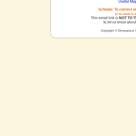
Useful Ma
Schools: To correct o
or to send in 
This email link is
NOT TO 
to let us know about
Copyright © Deepspace W