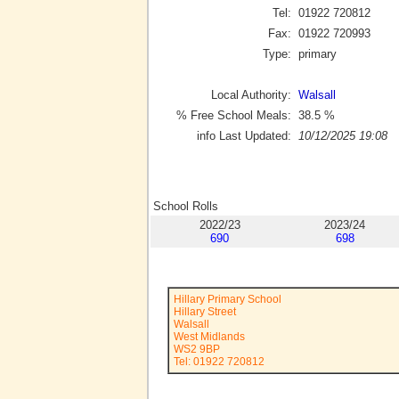
Tel:
01922 720812
Fax:
01922 720993
Type:
primary
Local Authority:
Walsall
% Free School Meals:
38.5
%
info Last Updated:
10/12/2025 19:08
School Rolls
2022/23
2023/24
690
698
Hillary Primary School
Hillary Street
Walsall
West Midlands
WS2 9BP
Tel: 01922 720812