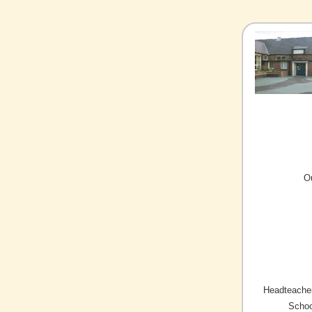
O
Headteacher
Schoo