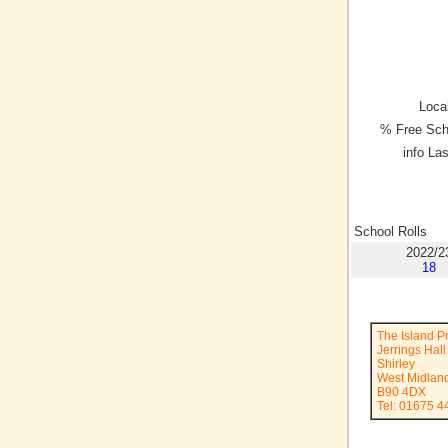
Local
% Free Sch
info La
School Rolls
2022/2
18
The Island P
Jerrings Hal
Shirley
West Midlan
B90 4DX
Tel: 01675 