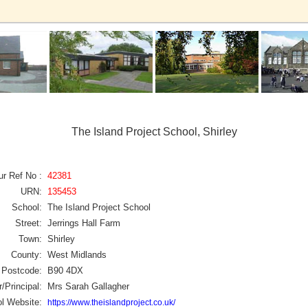
The Island Project School, Shirley
ur Ref No :
42381
URN:
135453
School:
The Island Project School
Street:
Jerrings Hall Farm
Town:
Shirley
County:
West Midlands
Postcode:
B90 4DX
/Principal:
Mrs Sarah Gallagher
l Website:
https://www.theislandproject.co.uk/