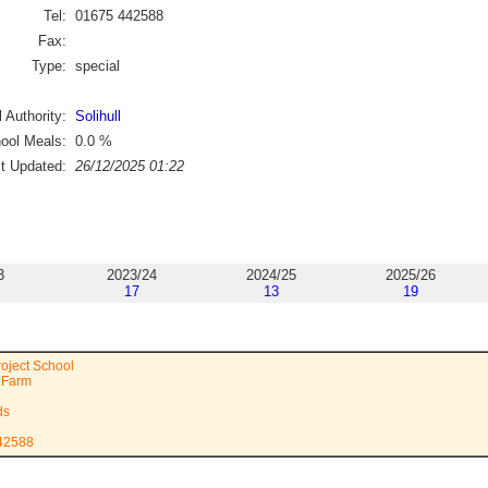
Tel:
01675 442588
Fax:
Type:
special
 Authority:
Solihull
ool Meals:
0.0
%
st Updated:
26/12/2025 01:22
3
2023/24
2024/25
2025/26
17
13
19
roject School
l Farm
ds
442588