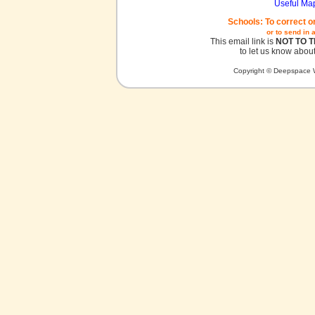
Useful Ma
Schools: To correct o
or to send in 
This email link is
NOT TO 
to let us know about
Copyright © Deepspace W