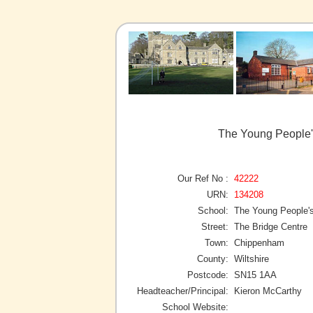
The Young People'
Our Ref No :
42222
URN:
134208
School:
The Young People's
Street:
The Bridge Centre
Town:
Chippenham
County:
Wiltshire
Postcode:
SN15 1AA
Headteacher/Principal:
Kieron McCarthy
School Website: