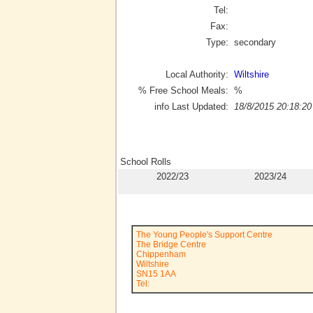
Tel:
Fax:
Type:
secondary
Local Authority:
Wiltshire
% Free School Meals:
%
info Last Updated:
18/8/2015 20:18:20
School Rolls
2022/23
2023/24
The Young People's Support Centre
The Bridge Centre
Chippenham
Wiltshire
SN15 1AA
Tel: