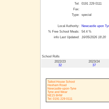
Tel:
0191 229 0111
Fax:
Type:
special
Local Authority:
Newcastle upon Ty
% Free School Meals:
54.4
%
info Last Updated:
16/05/2026 18:20
School Rolls
2022/23
2023/24
32
37
Talbot House School
Hexham Road
Newcastle-upon-Tyne
Tyne and Wear
NE15 8HW
Tel: 0191 229 0111