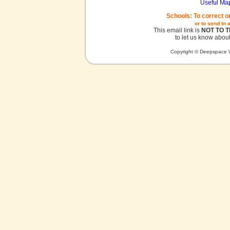
Useful Ma
Schools: To correct o
or to send in 
This email link is
NOT TO 
to let us know about
Copyright © Deepspace W