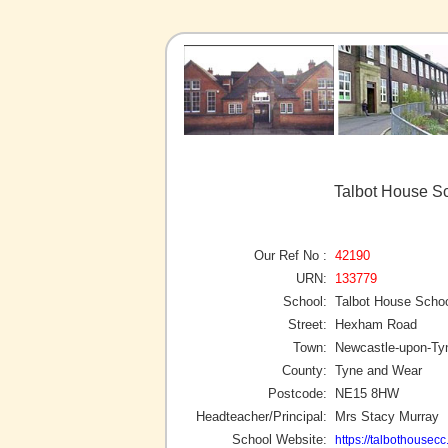
Talbot House S
Our Ref No :
42190
URN:
133779
School:
Talbot House Scho
Street:
Hexham Road
Town:
Newcastle-upon-Ty
County:
Tyne and Wear
Postcode:
NE15 8HW
Headteacher/Principal:
Mrs Stacy Murray
School Website:
https://talbothousecc