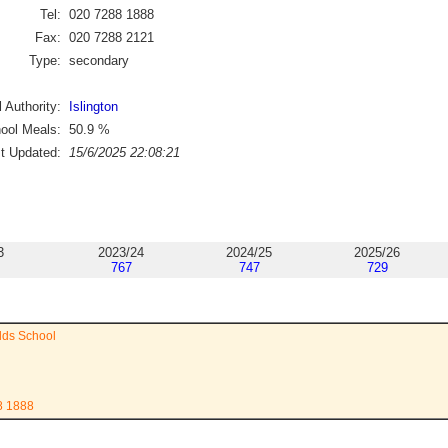
Tel:
020 7288 1888
Fax:
020 7288 2121
Type:
secondary
 Authority:
Islington
ool Meals:
50.9
%
st Updated:
15/6/2025 22:08:21
3
2023/24
2024/25
2025/26
767
747
729
lds School
8 1888