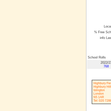
Local
% Free Sch
info La
School Rolls
2022/2
768
Highbury Fie
Highbury Hill
Islington
London
N5 1AR
Tel: 020 728