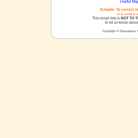
Useful Ma
Schools: To correct o
or to send in 
This email link is
NOT TO 
to let us know about
Copyright © Deepspace W