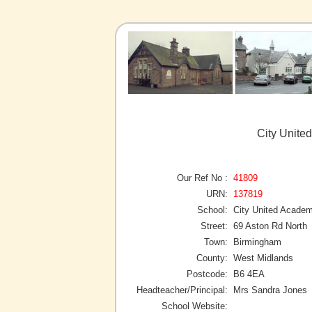
City Unite
Our Ref No :
41809
URN:
137819
School:
City United Acade
Street:
69 Aston Rd North
Town:
Birmingham
County:
West Midlands
Postcode:
B6 4EA
Headteacher/Principal:
Mrs Sandra Jones
School Website: