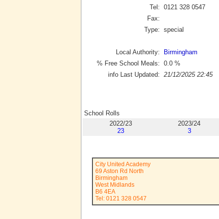
Tel:
0121 328 0547
Fax:
Type:
special
Local Authority:
Birmingham
% Free School Meals:
0.0
%
info Last Updated:
21/12/2025 22:45
School Rolls
2022/23
2023/24
23
3
City United Academy
69 Aston Rd North
Birmingham
West Midlands
B6 4EA
Tel: 0121 328 0547