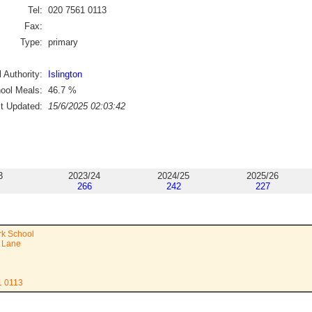
Tel:
020 7561 0113
Fax:
Type:
primary
 Authority:
Islington
ool Meals:
46.7
%
st Updated:
15/6/2025 02:03:42
3
2023/24
2024/25
2025/26
266
242
227
rk School
 Lane
1 0113