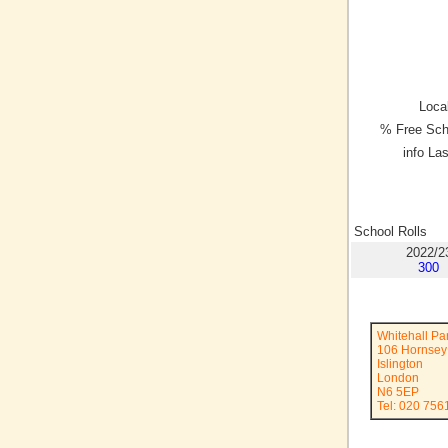
Local
% Free Sch
info La
School Rolls
2022/2
300
Whitehall Pa
106 Hornsey
Islington
London
N6 5EP
Tel: 020 756