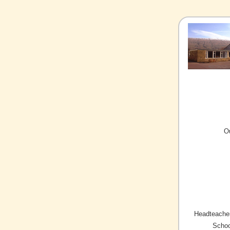
O
Headteacher
Schoo