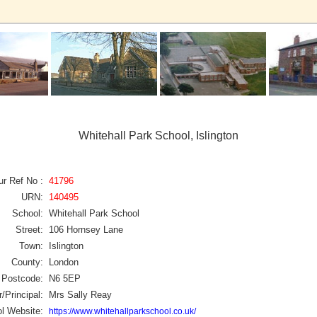
Whitehall Park School, Islington
ur Ref No :
41796
URN:
140495
School:
Whitehall Park School
Street:
106 Hornsey Lane
Town:
Islington
County:
London
Postcode:
N6 5EP
/Principal:
Mrs Sally Reay
l Website:
https://www.whitehallparkschool.co.uk/