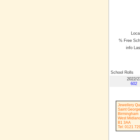
Local
% Free Sch
info La
School Rolls
2022/2
602
Jewellery Q
Saint George
Birmingham
West Midlan
B1 3AA
Tel: 0121 72