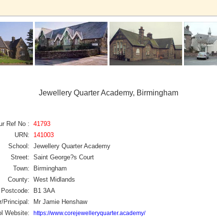
Jewellery Quarter Academy, Birmingham
ur Ref No :
41793
URN:
141003
School:
Jewellery Quarter Academy
Street:
Saint George?s Court
Town:
Birmingham
County:
West Midlands
Postcode:
B1 3AA
/Principal:
Mr Jamie Henshaw
l Website:
https://www.corejewelleryquarter.academy/