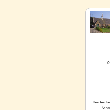
O
Headteacher
Schoo