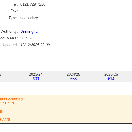
Tel:
0121 729 7220
Fax:
Type:
secondary
 Authority:
Birmingham
ool Meals:
56.4
%
st Updated:
19/12/2025 22:09
3
2023/24
2024/25
2025/26
609
653
614
uarter Academy
?s Court
ds
9 7220