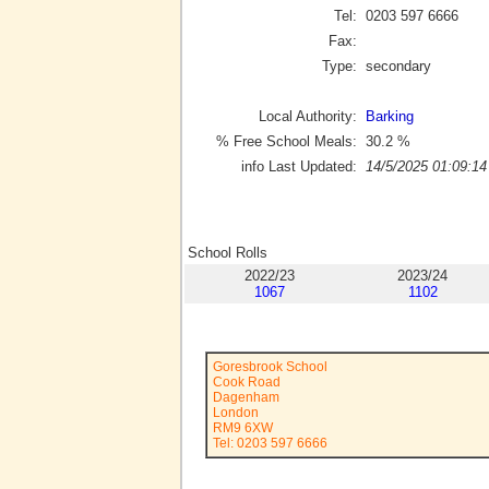
Tel:
0203 597 6666
Fax:
Type:
secondary
Local Authority:
Barking
% Free School Meals:
30.2
%
info Last Updated:
14/5/2025 01:09:14
School Rolls
2022/23
2023/24
1067
1102
Goresbrook School
Cook Road
Dagenham
London
RM9 6XW
Tel: 0203 597 6666