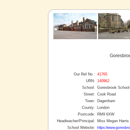
Goresbro
Our Ref No :
41765
URN:
140962
School:
Goresbrook School
Street:
Cook Road
Town:
Dagenham
County:
London
Postcode:
RM9 6XW
Headteacher/Principal:
Miss Megan Harris
School Website:
https://www.goresbro