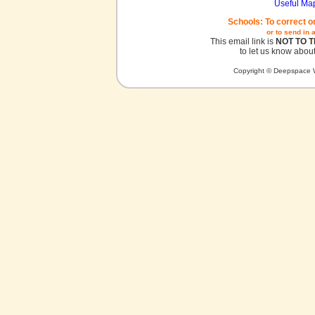
Useful Ma
Schools: To correct o
or to send in 
This email link is
NOT TO 
to let us know about
Copyright © Deepspace W