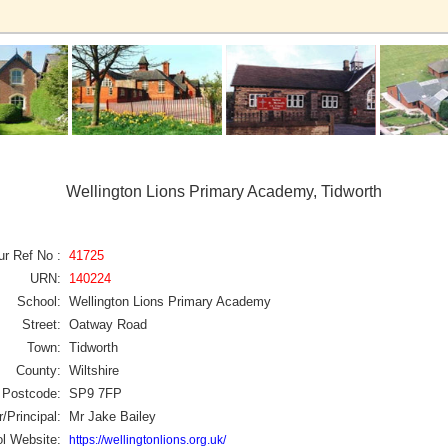
Wellington Lions Primary Academy, Tidworth
ur Ref No :
41725
URN:
140224
School:
Wellington Lions Primary Academy
Street:
Oatway Road
Town:
Tidworth
County:
Wiltshire
Postcode:
SP9 7FP
/Principal:
Mr Jake Bailey
l Website:
https://wellingtonlions.org.uk/