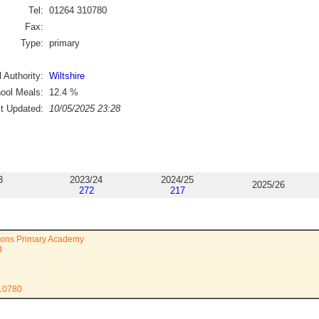
Tel:
01264 310780
Fax:
Type:
primary
 Authority:
Wiltshire
ool Meals:
12.4
%
st Updated:
10/05/2025 23:28
3
2023/24
2024/25
2025/26
272
217
ions Primary Academy
d
310780