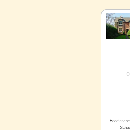
O
Headteacher
Schoo