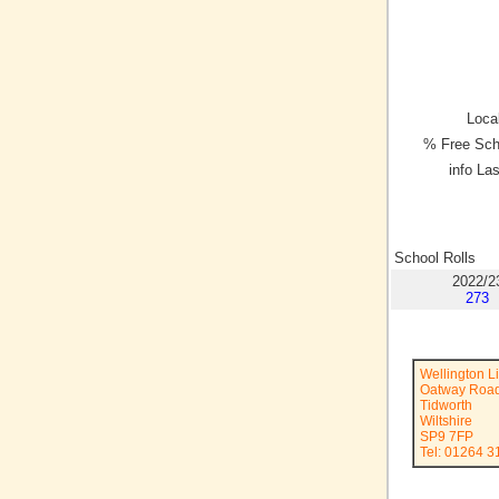
Local
% Free Sch
info La
School Rolls
2022/2
273
Wellington L
Oatway Roa
Tidworth
Wiltshire
SP9 7FP
Tel: 01264 