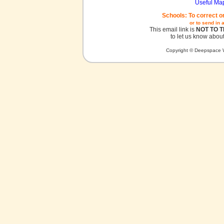
Useful Ma
Schools: To correct o
or to send in 
This email link is
NOT TO 
to let us know about
Copyright © Deepspace W