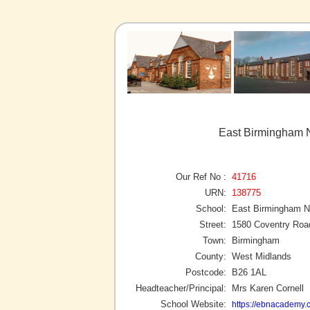
East Birmingham 
Our Ref No :
41716
URN:
138775
School:
East Birmingham 
Street:
1580 Coventry Roa
Town:
Birmingham
County:
West Midlands
Postcode:
B26 1AL
Headteacher/Principal:
Mrs Karen Cornell
School Website:
https://ebnacademy.c