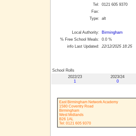
Tel:
0121 605 9370
Fax:
Type:
alt
Local Authority:
Birmingham
% Free School Meals:
0.0
%
info Last Updated:
22/12/2025 18:25
School Rolls
2022/23
2023/24
1
0
East Birmingham Network Academy
1580 Coventry Road
Birmingham
West Midlands
B26 1AL
Tel: 0121 605 9370