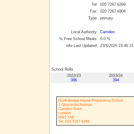
Tel:
020 7267 6266
Fax:
020 7267 6904
Type:
primary
Local Authority:
Camden
% Free School Meals:
0.0
%
info Last Updated:
23/5/2025 19:46:15
School Rolls
2022/23
2023/24
386
394
North Bridge House Preparatory School
1 Gloucester Avenue
Camden Town
London
NW1 7AB
Tel: 020 7267 6266