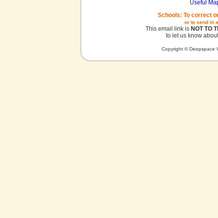
Useful Ma
Schools: To correct o
or to send in 
This email link is
NOT TO 
to let us know about
Copyright © Deepspace W