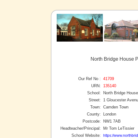
North Bridge House 
Our Ref No :
41709
URN:
135140
School:
North Bridge House
Street:
1 Gloucester Aven
Town:
Camden Town
County:
London
Postcode:
NW1 7AB
Headteacher/Principal:
Mr Tom LeTissier
School Website:
https://www.northbr