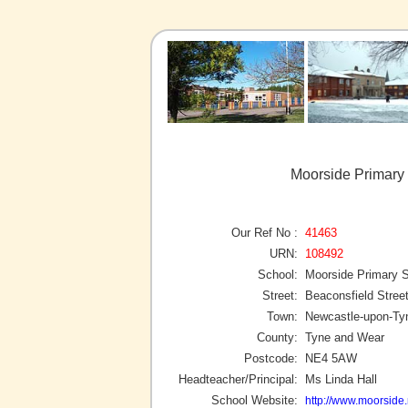
Moorside Primary
Our Ref No :
41463
URN:
108492
School:
Moorside Primary 
Street:
Beaconsfield Stree
Town:
Newcastle-upon-Ty
County:
Tyne and Wear
Postcode:
NE4 5AW
Headteacher/Principal:
Ms Linda Hall
School Website:
http://www.moorside.