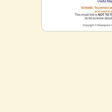
Useful Ma
Schools: To correct o
or to send in 
This email link is
NOT TO 
to let us know about
Copyright © Deepspace W