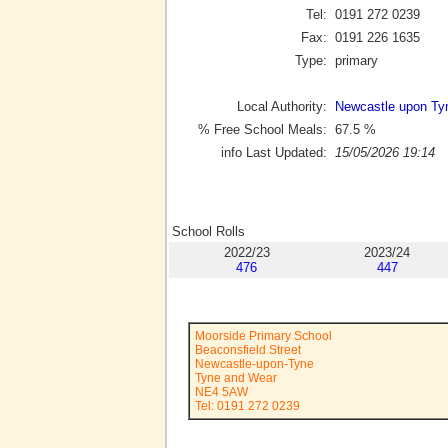
Tel:
0191 272 0239
Fax:
0191 226 1635
Type:
primary
Local Authority:
Newcastle upon Ty
% Free School Meals:
67.5
%
info Last Updated:
15/05/2026 19:14
School Rolls
2022/23
2023/24
476
447
Moorside Primary School
Beaconsfield Street
Newcastle-upon-Tyne
Tyne and Wear
NE4 5AW
Tel: 0191 272 0239