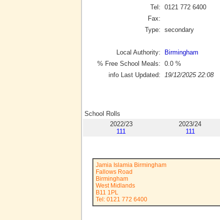
Tel:
0121 772 6400
Fax:
Type:
secondary
Local Authority:
Birmingham
% Free School Meals:
0.0
%
info Last Updated:
19/12/2025 22:08
School Rolls
2022/23
2023/24
111
111
Jamia Islamia Birmingham
Fallows Road
Birmingham
West Midlands
B11 1PL
Tel: 0121 772 6400