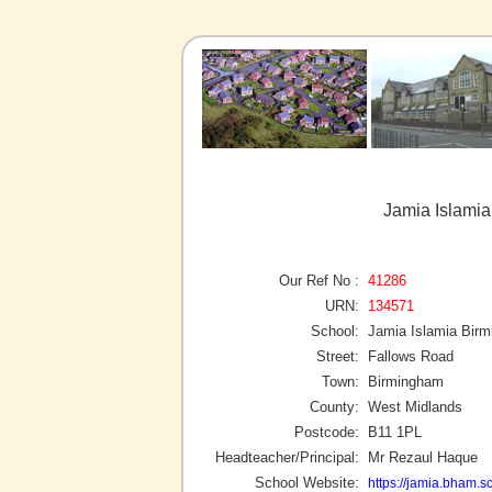
Jamia Islami
Our Ref No :
41286
URN:
134571
School:
Jamia Islamia Bir
Street:
Fallows Road
Town:
Birmingham
County:
West Midlands
Postcode:
B11 1PL
Headteacher/Principal:
Mr Rezaul Haque
School Website:
https://jamia.bham.s