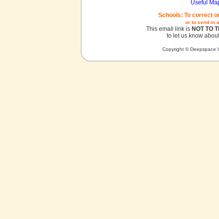
Useful Ma
Schools: To correct o
or to send in 
This email link is
NOT TO 
to let us know about
Copyright © Deepspace W