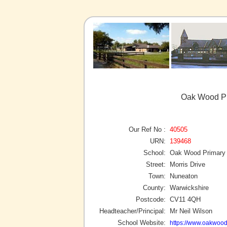
Oak Wood Pr
Our Ref No :
40505
URN:
139468
School:
Oak Wood Primary
Street:
Morris Drive
Town:
Nuneaton
County:
Warwickshire
Postcode:
CV11 4QH
Headteacher/Principal:
Mr Neil Wilson
School Website:
https://www.oakwood