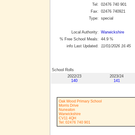
Tel:
02476 740 901
Fax:
02476 740921
Type:
special
Local Authority:
Warwickshire
% Free School Meals:
44.9
%
info Last Updated:
11/01/2026 16:45
School Rolls
2022/23
2023/24
140
141
Oak Wood Primary School
Morris Drive
Nuneaton
Warwickshire
CV11 4QH
Tel: 02476 740 901