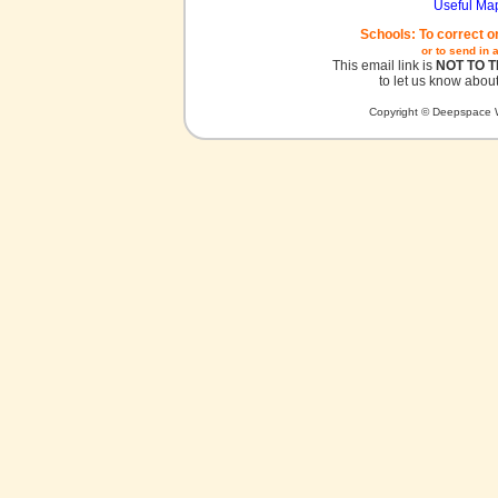
Useful Ma
Schools: To correct o
or to send in 
This email link is
NOT TO 
to let us know about
Copyright © Deepspace W