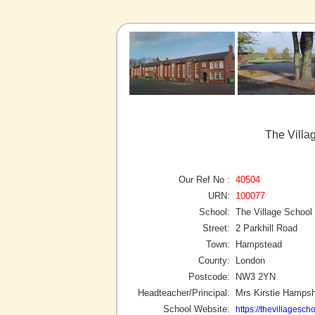
The Villa
Our Ref No :
40504
URN:
100077
School:
The Village School
Street:
2 Parkhill Road
Town:
Hampstead
County:
London
Postcode:
NW3 2YN
Headteacher/Principal:
Mrs Kirstie Hampsh
School Website:
https://thevillagescho