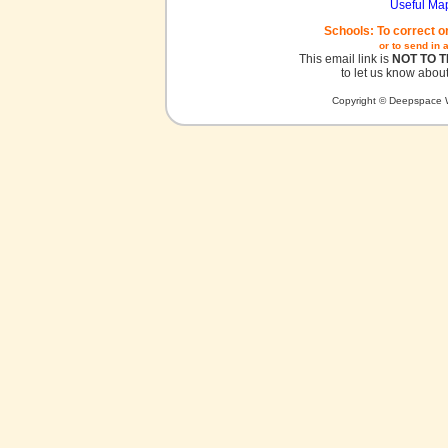
Useful Ma
Schools: To correct o
or to send in 
This email link is
NOT TO 
to let us know about
Copyright © Deepspace W