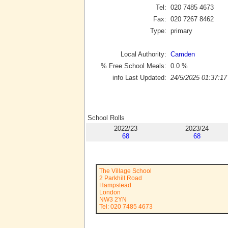
Tel:
020 7485 4673
Fax:
020 7267 8462
Type:
primary
Local Authority:
Camden
% Free School Meals:
0.0
%
info Last Updated:
24/5/2025 01:37:17
School Rolls
2022/23
2023/24
68
68
The Village School
2 Parkhill Road
Hampstead
London
NW3 2YN
Tel: 020 7485 4673