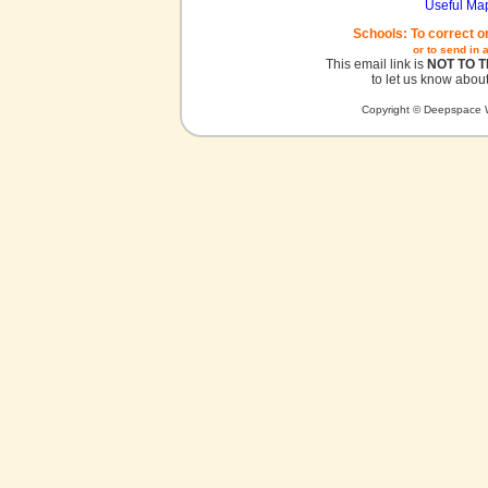
Useful Ma
Schools: To correct o
or to send in 
This email link is
NOT TO 
to let us know about
Copyright © Deepspace W