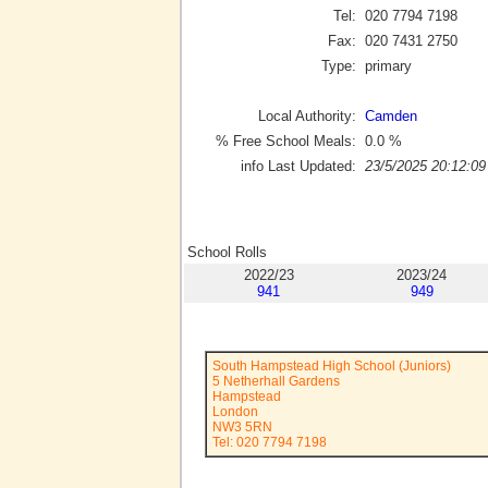
Tel:
020 7794 7198
Fax:
020 7431 2750
Type:
primary
Local Authority:
Camden
% Free School Meals:
0.0
%
info Last Updated:
23/5/2025 20:12:09
School Rolls
2022/23
2023/24
941
949
South Hampstead High School (Juniors)
5 Netherhall Gardens
Hampstead
London
NW3 5RN
Tel: 020 7794 7198