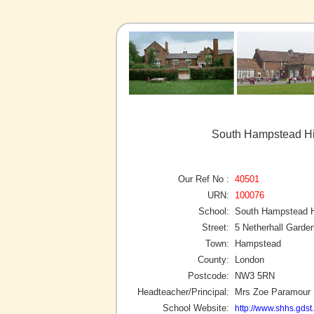
South Hampstead Hi
Our Ref No :
40501
URN:
100076
School:
South Hampstead Hi
Street:
5 Netherhall Garde
Town:
Hampstead
County:
London
Postcode:
NW3 5RN
Headteacher/Principal:
Mrs Zoe Paramour
School Website:
http://www.shhs.gdst.