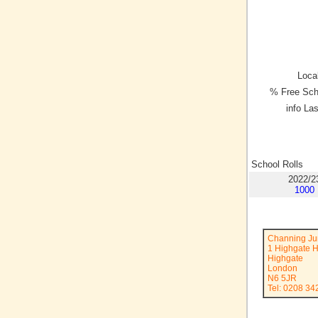
Local
% Free Sch
info La
School Rolls
2022/2
1000
Channing Ju
1 Highgate H
Highgate
London
N6 5JR
Tel: 0208 34