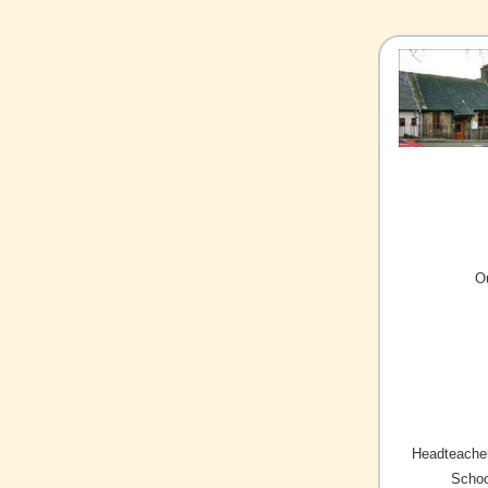
O
Headteacher
Schoo