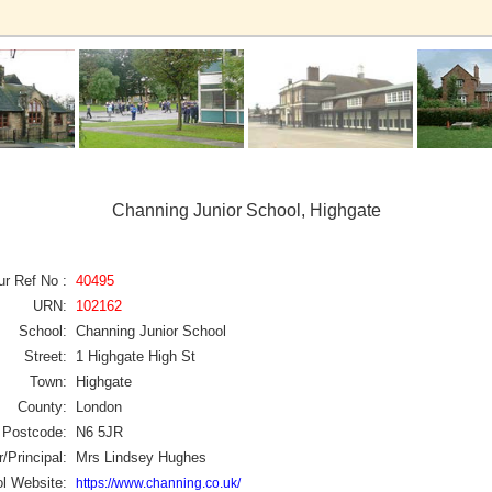
Channing Junior School, Highgate
ur Ref No :
40495
URN:
102162
School:
Channing Junior School
Street:
1 Highgate High St
Town:
Highgate
County:
London
Postcode:
N6 5JR
/Principal:
Mrs Lindsey Hughes
l Website:
https://www.channing.co.uk/