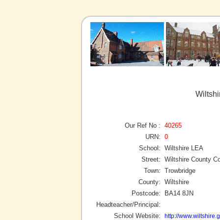
Wiltsh
Our Ref No :
40265
URN:
0
School:
Wiltshire LEA
Street:
Wiltshire County Co
Town:
Trowbridge
County:
Wiltshire
Postcode:
BA14 8JN
Headteacher/Principal:
School Website:
http://www.wiltshire.