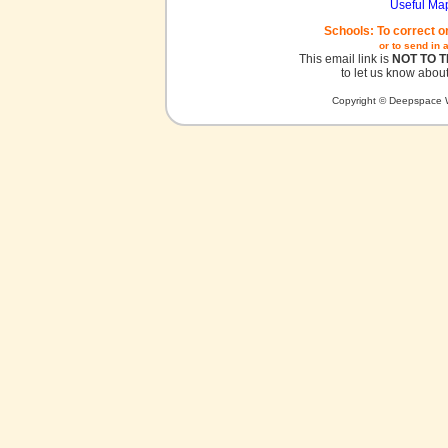
Useful Ma
Schools: To correct o
or to send in 
This email link is
NOT TO 
to let us know about
Copyright © Deepspace W