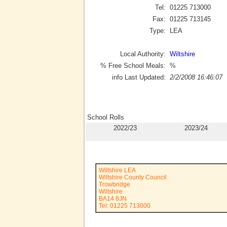
Tel:
01225 713000
Fax:
01225 713145
Type:
LEA
Local Authority:
Wiltshire
% Free School Meals:
%
info Last Updated:
2/2/2008 16:46:07
School Rolls
2022/23
2023/24
Wiltshire LEA
Wiltshire County Council
Trowbridge
Wiltshire
BA14 8JN
Tel: 01225 713000