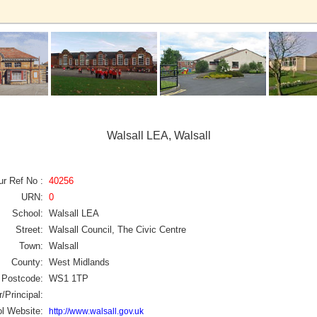
Walsall LEA, Walsall
ur Ref No :
40256
URN:
0
School:
Walsall LEA
Street:
Walsall Council, The Civic Centre
Town:
Walsall
County:
West Midlands
Postcode:
WS1 1TP
/Principal:
l Website:
http://www.walsall.gov.uk