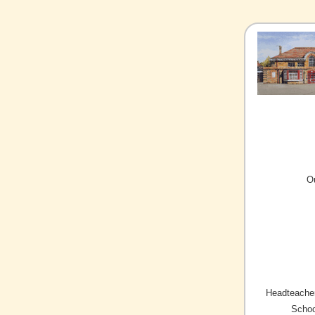
O
Headteacher
Schoo