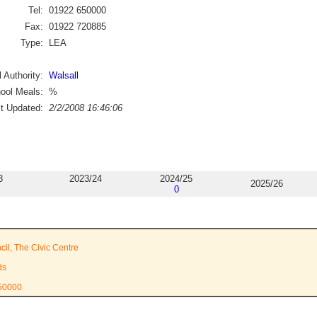
Tel:
01922 650000
Fax:
01922 720885
Type:
LEA
 Authority:
Walsall
ool Meals:
%
st Updated:
2/2/2008 16:46:06
3
2023/24
2024/25
2025/26
0
cil, The Civic Centre
ds
650000