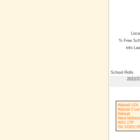
Local
% Free Sch
info La
School Rolls
2022/2
Walsall LEA
Walsall Coun
Walsall
West Midlan
WS1 1TP
Tel: 01922 