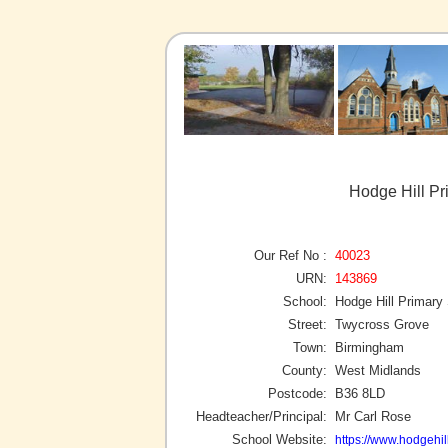
Hodge Hill Pr
Our Ref No :
40023
URN:
143869
School:
Hodge Hill Primary
Street:
Twycross Grove
Town:
Birmingham
County:
West Midlands
Postcode:
B36 8LD
Headteacher/Principal:
Mr Carl Rose
School Website:
https://www.hodgehil