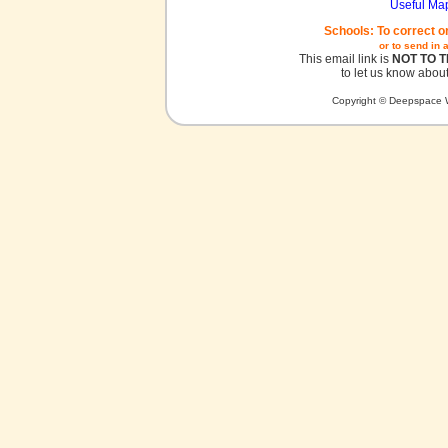
Useful Ma
Schools: To correct o
or to send in 
This email link is
NOT TO 
to let us know about
Copyright © Deepspace W