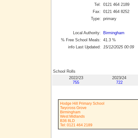
Tel:
0121 464 2189
Fax:
0121 464 8252
Type:
primary
Local Authority:
Birmingham
% Free School Meals:
41.3
%
info Last Updated:
15/12/2025 00:09
School Rolls
2022/23
2023/24
755
722
Hodge Hill Primary School
Twycross Grove
Birmingham
West Midlands
B36 8LD
Tel: 0121 464 2189