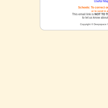
Useful Ma
Schools: To correct o
or to send in 
This email link is
NOT TO 
to let us know about
Copyright © Deepspace W