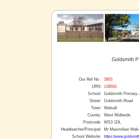
Goldsmith P
Our Ref No :
3855
URN:
138591
School:
Goldsmith Primary
Street:
Goldsmith Road
Town:
Walsall
County:
West Midlands
Postcode:
WS3 1DL
Headteacher/Principal:
Mr Maximilian Wa
School Website:
https://www.goldsmit