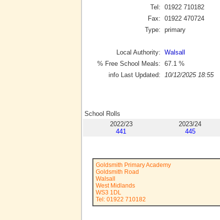
Tel:
01922 710182
Fax:
01922 470724
Type:
primary
Local Authority:
Walsall
% Free School Meals:
67.1
%
info Last Updated:
10/12/2025 18:55
School Rolls
2022/23
2023/24
441
445
Goldsmith Primary Academy
Goldsmith Road
Walsall
West Midlands
WS3 1DL
Tel: 01922 710182