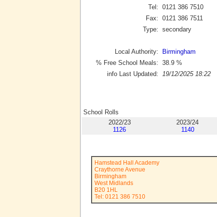
Tel:
0121 386 7510
Fax:
0121 386 7511
Type:
secondary
Local Authority:
Birmingham
% Free School Meals:
38.9
%
info Last Updated:
19/12/2025 18:22
School Rolls
2022/23
2023/24
1126
1140
Hamstead Hall Academy
Craythorne Avenue
Birmingham
West Midlands
B20 1HL
Tel: 0121 386 7510