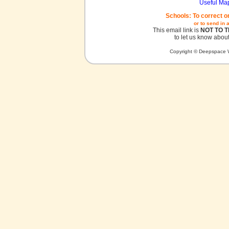
Useful Ma
Schools: To correct o
or to send in 
This email link is
NOT TO 
to let us know about
Copyright © Deepspace W