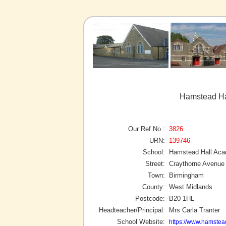
Hamstead Ha
Our Ref No :
3826
URN:
139746
School:
Hamstead Hall Ac
Street:
Craythorne Avenue
Town:
Birmingham
County:
West Midlands
Postcode:
B20 1HL
Headteacher/Principal:
Mrs Carla Tranter
School Website:
https://www.hamstea