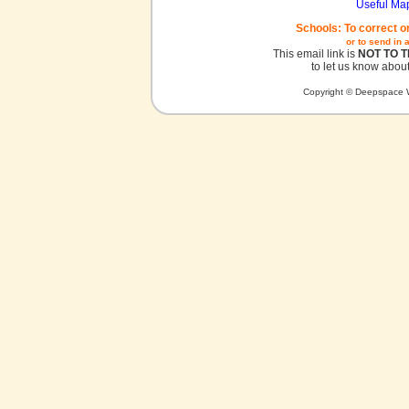
Useful Ma
Schools: To correct o
or to send in 
This email link is
NOT TO 
to let us know about
Copyright © Deepspace W