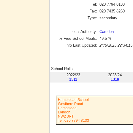
Tel:
020 7794 8133
Fax:
020 7435 8260
Type:
secondary
Local Authority:
Camden
% Free School Meals:
49.5
%
info Last Updated:
24/5/2025 22:34:15
School Rolls
2022/23
2023/24
1311
1319
Hampstead School
Westbere Road
Hampstead
London
NW2 3RT
Tel: 020 7794 8133