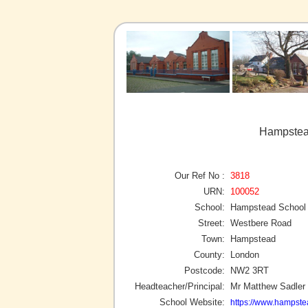
Hampstea
Our Ref No :
3818
URN:
100052
School:
Hampstead School
Street:
Westbere Road
Town:
Hampstead
County:
London
Postcode:
NW2 3RT
Headteacher/Principal:
Mr Matthew Sadler
School Website:
https://www.hampste