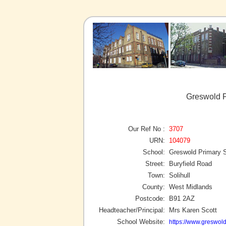
Greswold P
Our Ref No :
3707
URN:
104079
School:
Greswold Primary 
Street:
Buryfield Road
Town:
Solihull
County:
West Midlands
Postcode:
B91 2AZ
Headteacher/Principal:
Mrs Karen Scott
School Website:
https://www.greswold.