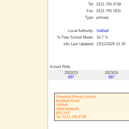
Tel:
0121 705 4738
Fax:
0121 705 1831
Type:
primary
Local Authority:
Solihull
% Free School Meals:
16.7
%
info Last Updated:
23/12/2025 01:18
School Rolls
2022/23
2023/24
687
687
Greswold Primary School
Buryfield Road
Solihull
West Midlands
B91 2AZ
Tel: 0121 705 4738