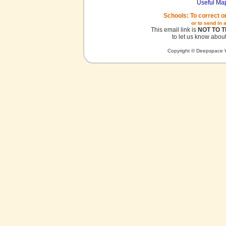
Useful Ma
Schools: To correct o
or to send in 
This email link is
NOT TO 
to let us know about
Copyright © Deepspace W