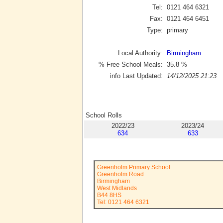
Tel:
0121 464 6321
Fax:
0121 464 6451
Type:
primary
Local Authority:
Birmingham
% Free School Meals:
35.8
%
info Last Updated:
14/12/2025 21:23
School Rolls
2022/23
2023/24
634
633
Greenholm Primary School
Greenholm Road
Birmingham
West Midlands
B44 8HS
Tel: 0121 464 6321