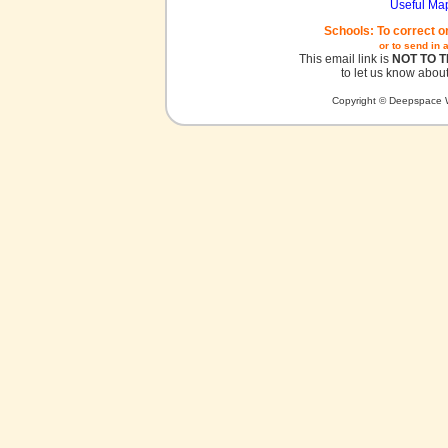
Useful Ma
Schools: To correct o
or to send in 
This email link is
NOT TO 
to let us know about
Copyright © Deepspace W