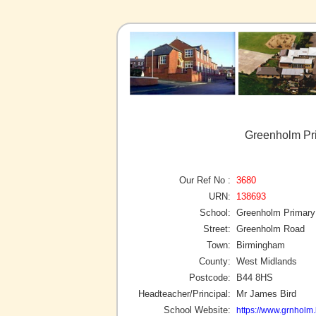
Greenholm Pr
Our Ref No :
3680
URN:
138693
School:
Greenholm Primary
Street:
Greenholm Road
Town:
Birmingham
County:
West Midlands
Postcode:
B44 8HS
Headteacher/Principal:
Mr James Bird
School Website:
https://www.grnholm