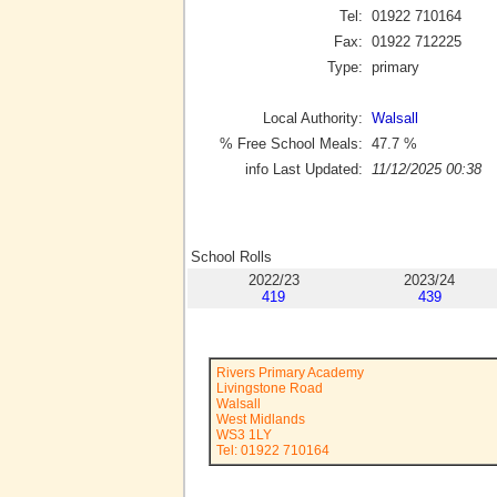
Tel:
01922 710164
Fax:
01922 712225
Type:
primary
Local Authority:
Walsall
% Free School Meals:
47.7
%
info Last Updated:
11/12/2025 00:38
School Rolls
2022/23
2023/24
419
439
Rivers Primary Academy
Livingstone Road
Walsall
West Midlands
WS3 1LY
Tel: 01922 710164