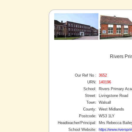
Rivers Pr
Our Ref No :
3652
URN:
140196
School:
Rivers Primary Ac
Street:
Livingstone Road
Town:
Walsall
County:
West Midlands
Postcode:
WS3 1LY
Headteacher/Principal:
Mrs Rebecca Baile
School Website:
https://www.riverspri