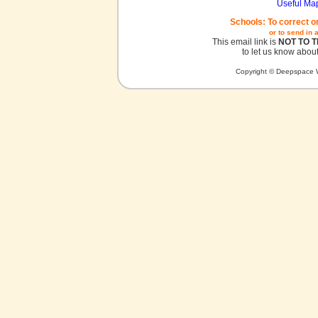
Useful Ma
Schools: To correct o
or to send in 
This email link is
NOT TO 
to let us know about
Copyright © Deepspace W