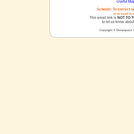
Useful Ma
Schools: To correct o
or to send in 
This email link is
NOT TO 
to let us know about
Copyright © Deepspace W