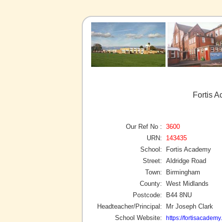
Fortis 
Our Ref No :
3600
URN:
143435
School:
Fortis Academy
Street:
Aldridge Road
Town:
Birmingham
County:
West Midlands
Postcode:
B44 8NU
Headteacher/Principal:
Mr Joseph Clark
School Website:
https://fortisacademy