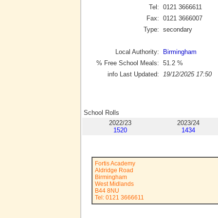
Tel:
0121 3666611
Fax:
0121 3666007
Type:
secondary
Local Authority:
Birmingham
% Free School Meals:
51.2
%
info Last Updated:
19/12/2025 17:50
School Rolls
2022/23
2023/24
1520
1434
Fortis Academy
Aldridge Road
Birmingham
West Midlands
B44 8NU
Tel: 0121 3666611