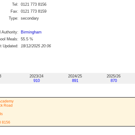
Tel:
0121 773 8156
Fax:
0121 773 8159
Type:
secondary
 Authority:
Birmingham
ool Meals:
55.5
%
st Updated:
18/12/2025 20:06
3
2023/24
2024/25
2025/26
910
891
870
 Academy
ock Road
ds
3 8156