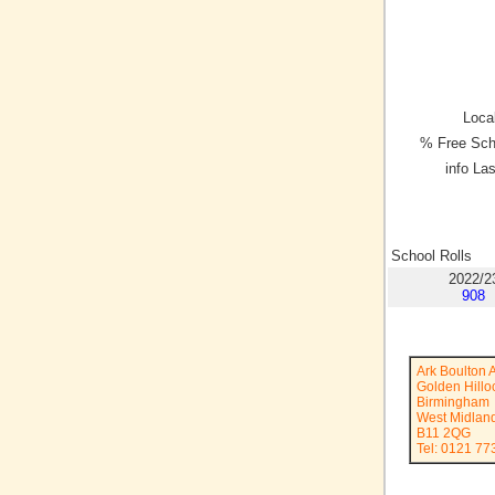
Local
% Free Sch
info La
School Rolls
2022/2
908
Ark Boulton
Golden Hill
Birmingham
West Midlan
B11 2QG
Tel: 0121 77