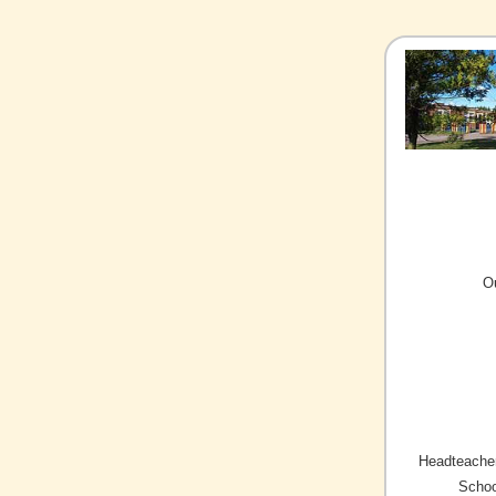
O
Headteacher
Schoo