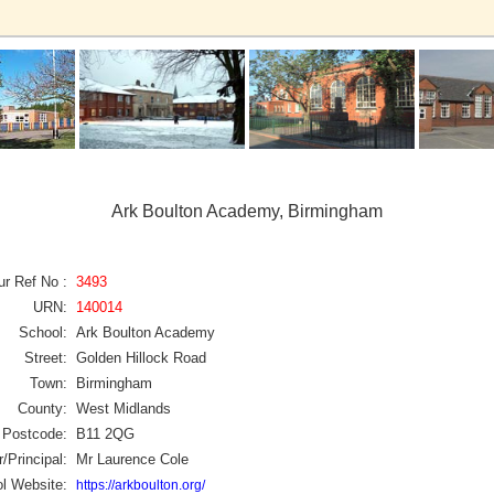
Ark Boulton Academy, Birmingham
ur Ref No :
3493
URN:
140014
School:
Ark Boulton Academy
Street:
Golden Hillock Road
Town:
Birmingham
County:
West Midlands
Postcode:
B11 2QG
/Principal:
Mr Laurence Cole
l Website:
https://arkboulton.org/