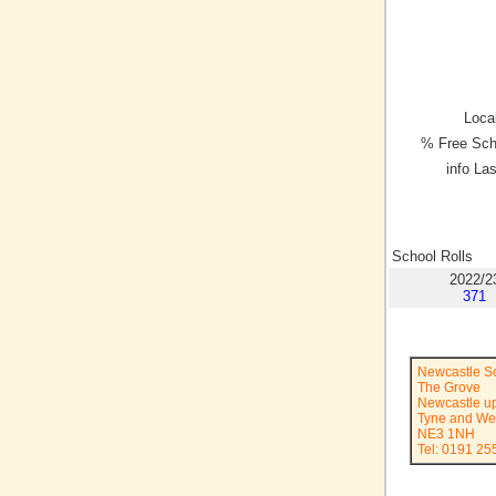
Local
% Free Sch
info La
School Rolls
2022/2
371
Newcastle Sc
The Grove
Newcastle u
Tyne and We
NE3 1NH
Tel: 0191 25