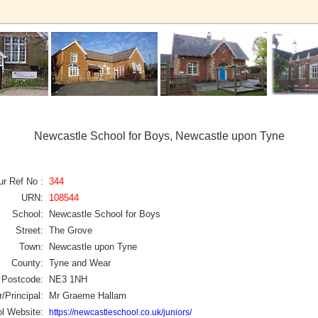
Newcastle School for Boys, Newcastle upon Tyne
ur Ref No :
344
URN:
108544
School:
Newcastle School for Boys
Street:
The Grove
Town:
Newcastle upon Tyne
County:
Tyne and Wear
Postcode:
NE3 1NH
/Principal:
Mr Graeme Hallam
l Website:
https://newcastleschool.co.uk/juniors/