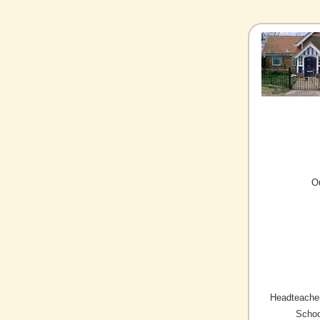
O
Headteacher
Schoo