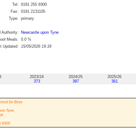
Tel:
0191 255 9300
Fax:
0191 2131105
Type:
primary
 Authority:
Newcastle upon Tyne
ool Meals:
0.0
%
st Updated:
15/05/2026 19:18
3
2023/24
2024/25
2025/26
373
387
361
hool for Boys
pon Tyne
ar
5 9300