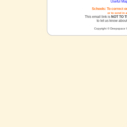
Useful Ma
Schools: To correct o
or to send in 
This email link is
NOT TO 
to let us know about
Copyright © Deepspace W