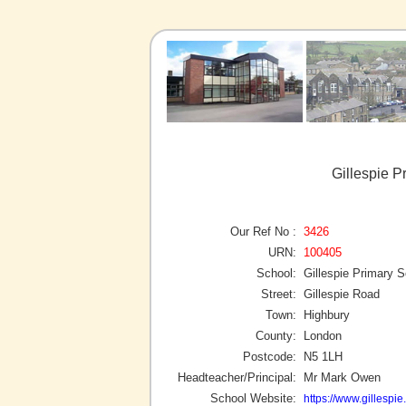
Gillespie P
Our Ref No :
3426
URN:
100405
School:
Gillespie Primary 
Street:
Gillespie Road
Town:
Highbury
County:
London
Postcode:
N5 1LH
Headteacher/Principal:
Mr Mark Owen
School Website:
https://www.gillespie.