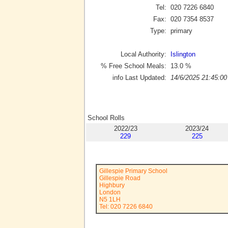
Tel:
020 7226 6840
Fax:
020 7354 8537
Type:
primary
Local Authority:
Islington
% Free School Meals:
13.0
%
info Last Updated:
14/6/2025 21:45:00
School Rolls
2022/23
2023/24
229
225
Gillespie Primary School
Gillespie Road
Highbury
London
N5 1LH
Tel: 020 7226 6840