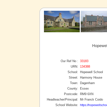
Hopewel
Our Ref No :
33183
URN:
134388
School:
Hopewell School
Street:
Harmony House
Town:
Dagenham
County:
Essex
Postcode:
RM9 6XN
Headteacher/Principal:
Mr Franck Coido
School Website:
https://hopewellschoo