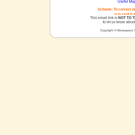
Useful Ma
Schools: To correct o
or to send in 
This email link is
NOT TO 
to let us know about
Copyright © Deepspace W