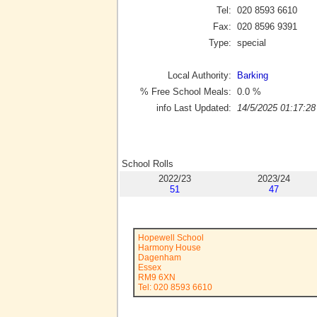
Tel:
020 8593 6610
Fax:
020 8596 9391
Type:
special
Local Authority:
Barking
% Free School Meals:
0.0
%
info Last Updated:
14/5/2025 01:17:28
School Rolls
2022/23
2023/24
51
47
Hopewell School
Harmony House
Dagenham
Essex
RM9 6XN
Tel: 020 8593 6610